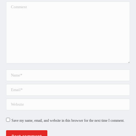
Comment
Name *
Email *
Website
Save my name, email, and website in this browser for the next time I comment.