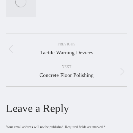
Project
PREVIOUS
navigation
Tactile Warning Devices
Previous
project:
NEXT
Concrete Floor Polishing
Next
project:
Leave a Reply
Your email address will not be published. Required fields are marked
*