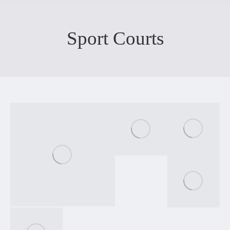
Sport Courts